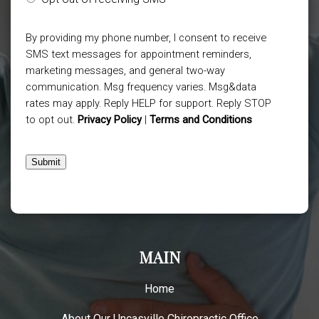
By providing my phone number, I consent to receive
SMS text messages for appointment reminders,
marketing messages, and general two-way
communication. Msg frequency varies. Msg&data
rates may apply. Reply HELP for support. Reply STOP
to opt out.
Privacy Policy
|
Terms and Conditions
Submit
MAIN
Home
About Our Uncasville Chiropractic Office