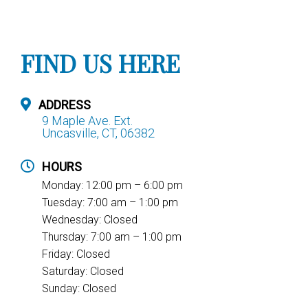
FIND US HERE
ADDRESS
9 Maple Ave. Ext.
Uncasville, CT, 06382
HOURS
Monday: 12:00 pm – 6:00 pm
Tuesday: 7:00 am – 1:00 pm
Wednesday: Closed
Thursday: 7:00 am – 1:00 pm
Friday: Closed
Saturday: Closed
Sunday: Closed