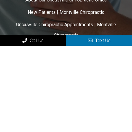
New Patients | Montville Chiropractic
Uncasville Chiropractic Appointments | Montville
Chiropractic
Call Us
Text Us
Uncasville Chiropractic Services
Contact Your Uncasville Chiropractor
HOURS OF OPERATION
Monday: 12:00 pm – 6:00 pm
Tuesday: 7:00 am – 1:00 pm