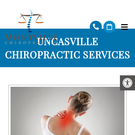
UNCASVILLE
CHIROPRACTIC SERVICES