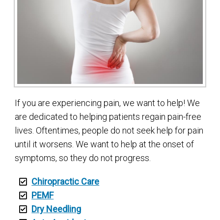
If you are experiencing pain, we want to help! We
are dedicated to helping patients regain pain-free
lives. Oftentimes, people do not seek help for pain
until it worsens. We want to help at the onset of
symptoms, so they do not progress.
Chiropractic Care
PEMF
Dry Needling