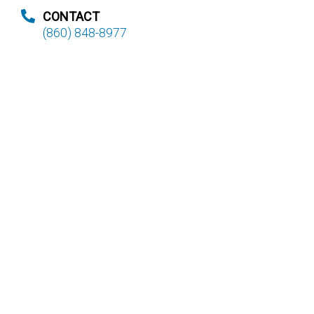
CONTACT
(860) 848-8977