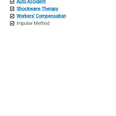
Auto Accident
Shockwave Therapy
Workers’ Compensation
Impulse Method