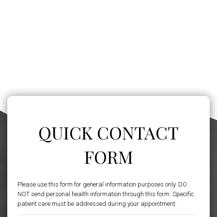
QUICK CONTACT
FORM
Please use this form for general information purposes only. DO
NOT send personal health information through this form. Specific
patient care must be addressed during your appointment.