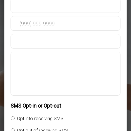
SMS Opt-in or Opt-out
Opt into receiving SMS
Opt out of receiving SMS