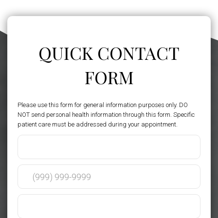
QUICK CONTACT
FORM
Please use this form for general information purposes only. DO
NOT send personal health information through this form. Specific
patient care must be addressed during your appointment.