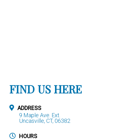
FIND US HERE
ADDRESS
9 Maple Ave. Ext.
Uncasville, CT, 06382
HOURS