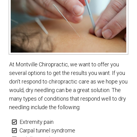
At Montville Chiropractic, we want to offer you
several options to get the results you want. If you
don’t respond to chiropractic care as we hope you
would, dry needling can be a great solution. The
many types of conditions that respond well to dry
needling include the following:
Extremity pain
Carpal tunnel syndrome