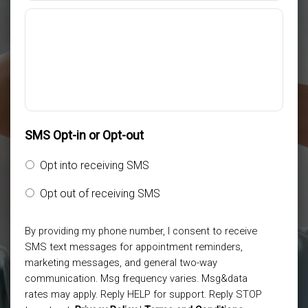
SMS Opt-in or Opt-out
Opt into receiving SMS
Opt out of receiving SMS
By providing my phone number, I consent to receive
SMS text messages for appointment reminders,
marketing messages, and general two-way
communication. Msg frequency varies. Msg&data
rates may apply. Reply HELP for support. Reply STOP