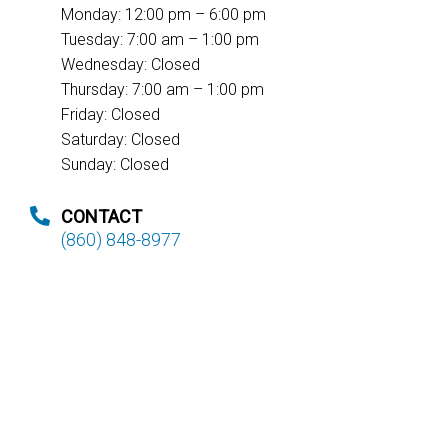
Monday: 12:00 pm – 6:00 pm
Tuesday: 7:00 am – 1:00 pm
Wednesday: Closed
Thursday: 7:00 am – 1:00 pm
Friday: Closed
Saturday: Closed
Sunday: Closed
CONTACT
(860) 848-8977