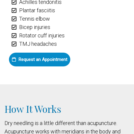
Achilles tendonitis
Plantar fasciitis
Tennis elbow
Bicep injuries
Rotator cuff injuries
TMJ headaches
Request an Appointment
How It Works
Dry needling is a little different than acupuncture.
Acupuncture works with meridians in the body and