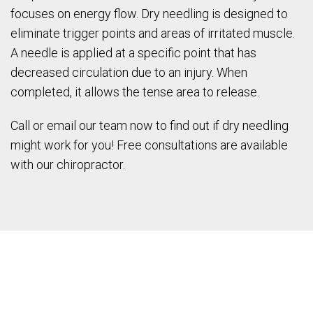
focuses on energy flow. Dry needling is designed to
eliminate trigger points and areas of irritated muscle.
A needle is applied at a specific point that has
decreased circulation due to an injury. When
completed, it allows the tense area to release.
Call or email our team now to find out if dry needling
might work for you! Free consultations are available
with our chiropractor.