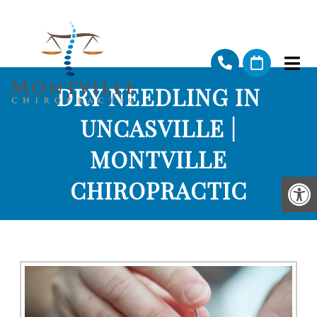
DRY NEEDLING IN
UNCASVILLE |
MONTVILLE
CHIROPRACTIC